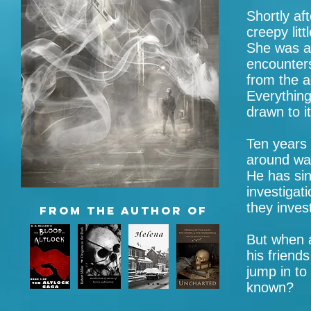
Shortly aft
creepy litt
She was a
encounters
from the a
Everythin
drawn to it
Ten years l
around wat
He has sin
investigat
they inves
FROM
the author of
But when a
his friends
jump in to
known?