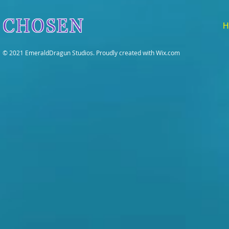
CHOSEN
H
© 2021 EmeraldDragun Studios. Proudly created with
Wix.com