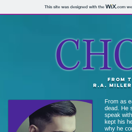
This site was designed with the
.com
web
CH
from t
R.A. Mille
From as ea
dead. He 
speak with
kept his h
why he cou