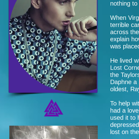
nothing to 
When Virgi
terrible c
across th
explain ho
was placed
He lived w
Lost Corne
the Taylor
Daphne a 
oldest, Ra
To help wit
had a love
used it to
depressed,
lost on th